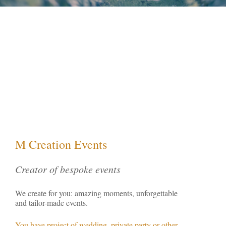
M Creation Events
Creator of bespoke events
We create for you: amazing moments, unforgettable
and tailor-made events.
You have project of wedding, private party or other