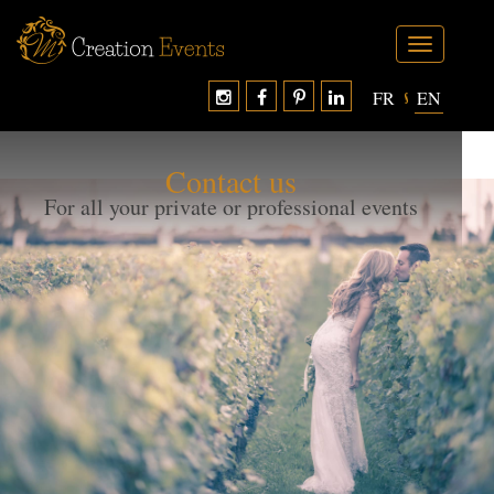
Toggle
navigation
FR
EN
};?>
Contact us
For all your private or professional events