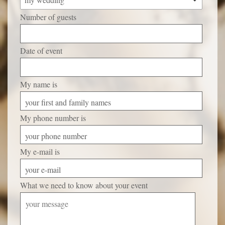
Number of guests
Date of event
My name is
your first and family names
My phone number is
your phone number
My e-mail is
your e-mail
What we need to know about your event