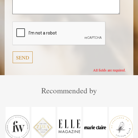
Veuillez
laisser
ce
champ
vide.
All fields are required.
Recommended by