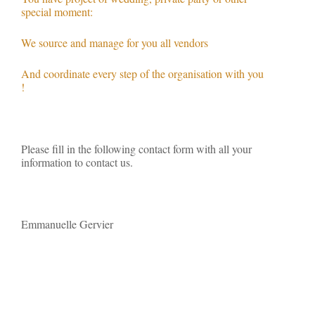
special moment:
We source and manage for you all vendors
And coordinate every step of the organisation with you
!
Please fill in the following contact form with all your
information to contact us.
Emmanuelle Gervier