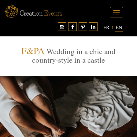
Toggle
navigation
FR
EN
F&PA
Wedding in a chic and
country-style in a castle