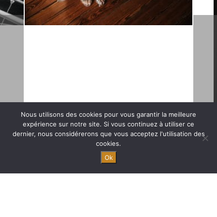
Nous utilisons des cookies pour vous garantir la meilleure
expérience sur notre site. Si vous continuez à utiliser ce
dernier, nous considérerons que vous acceptez l'utilisation des
An organisation from A to Z 9
cookies.
months ahead of schedule.
Ok
Chic and luxury wedding in Bordeaux.
We were hired for an organisation from A to Z, and we met the
couple 3 months before the wedding. We made all the visits
during their 4 days stayed in France. This luxury wedding was